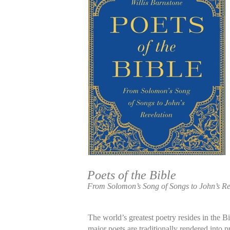
Poets of the Bible
From Solomon’s Song of Songs to John’s Re
The world’s greatest poetry resides in the Bi
major poets are traditionally rendered into pr