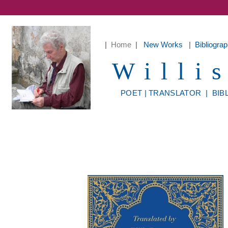
|
Home
|
New Works
|
Bibliogr
Willi
POET
|
TRANSLATOR
|
BIB