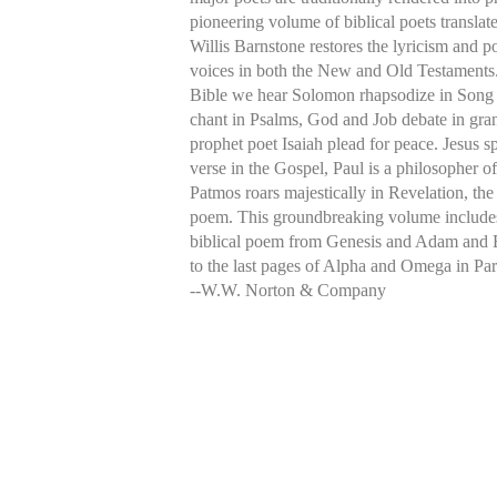
pioneering volume of biblical poets translat
Willis Barnstone restores the lyricism and p
voices in both the New and Old Testaments
Bible we hear Solomon rhapsodize in Song
chant in Psalms, God and Job debate in gran
prophet poet Isaiah plead for peace. Jesus 
verse in the Gospel, Paul is a philosopher o
Patmos roars majestically in Revelation, the
poem. This groundbreaking volume include
biblical poem from Genesis and Adam and 
to the last pages of Alpha and Omega in Par
--W.W. Norton & Company